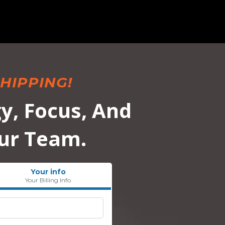
HIPPING!
y, Focus, And
ur Team.
Your info
Your Billing Info