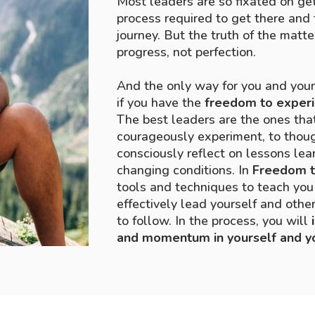
Most leaders are so fixated on get
process required to get there and 
journey. But the truth of the matte
progress, not perfection.
And the only way for you and you
if you have the
freedom to exper
The best leaders are the ones tha
courageously experiment, to though
consciously reflect on lessons lear
changing conditions. In
Freedom t
tools and techniques to teach you 
effectively lead yourself and oth
to follow. In the process, you will
and momentum in yourself and y