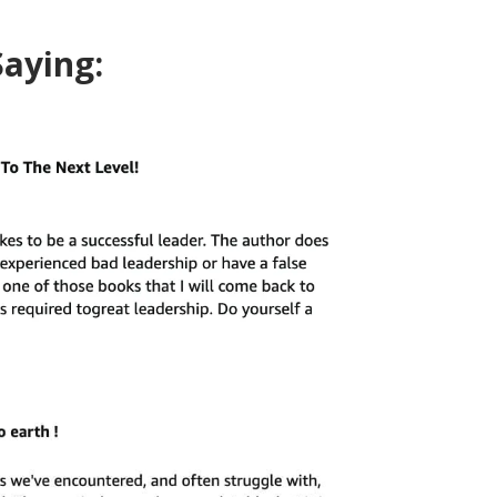
Saying: