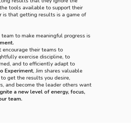
ting results that they ignore the
the tools available to support their
r is that getting results is a game of
r team to make meaningful progress is
iment.
t encourage their teams to
tfully exercise discipline, to
ned, and to efficiently adapt to
o Experiment
, Jim shares valuable
to get the results you desire,
ers, and become the leader others want
ignite a
new level of energy, focus,
our team.