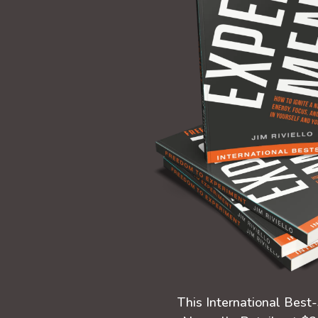
This International Best