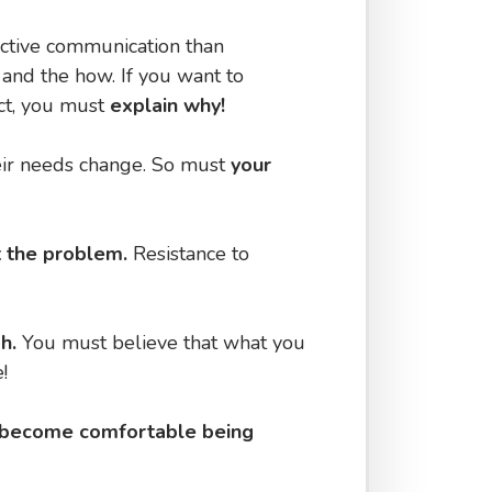
ective communication than
 and the how. If you want to
act, you must
explain why!
ir needs change. So must
your
ot the problem.
Resistance to
gh.
You must believe that what you
!
become comfortable being