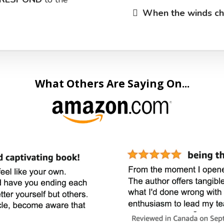
​When the winds c
What Others Are Saying On...