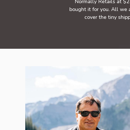
Normally Retails at $
bought it for you. All we 
cover the tiny shipp