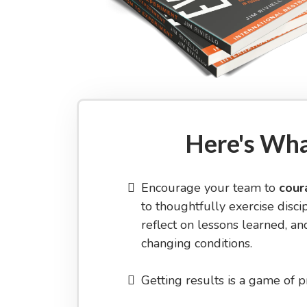
Here's Wha
Encourage your team to
cour
to thoughtfully exercise discip
reflect on lessons learned, and
changing conditions.
Getting results is a game of p