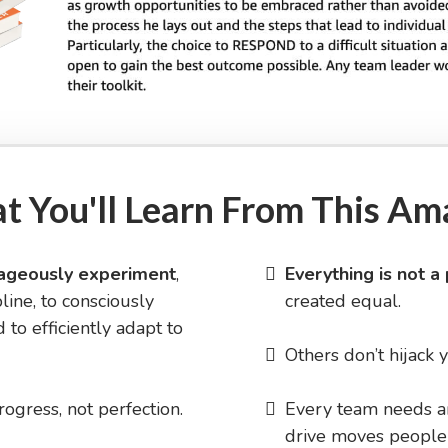
t You'll Learn From This Am
ageously experiment
,
Everything is not a 
line, to consciously
created equal.
 to efficiently adapt to
Others don’t hijack 
rogress, not perfection.
​Every team needs 
drive moves people