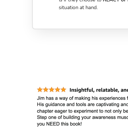
situation at hand.