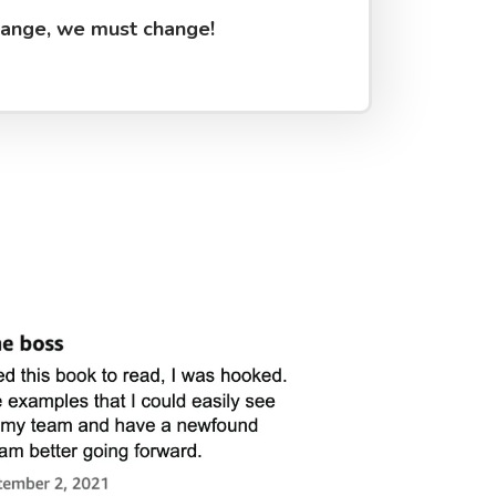
hange, we must change!