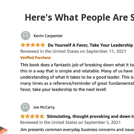
Here's What People Are 