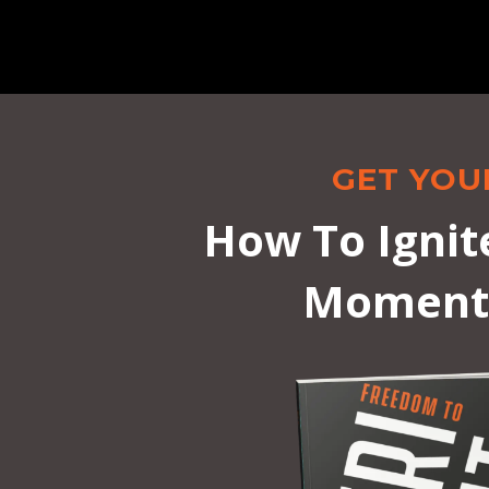
GET YOU
How To Ignit
Momentu