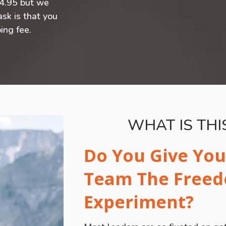
24.95 but we
ask is that you
ing fee.
WHAT IS TH
Do You Give You
Team The Free
Experiment?