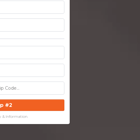
ep #2
y & Information.