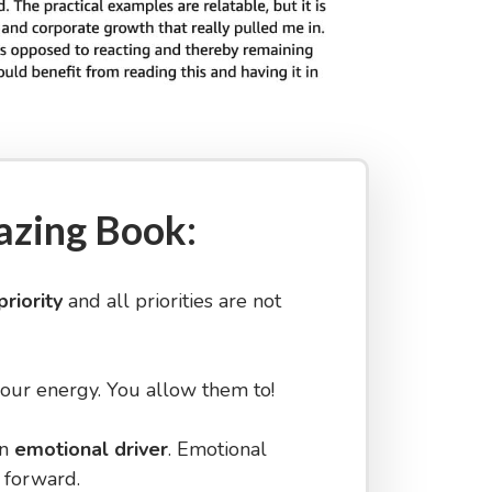
azing Book:
priority
and all priorities are not
your energy. You allow them to!
an
emotional driver
. Emotional
 forward.