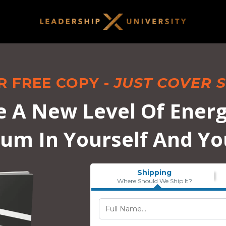
R FREE COPY -
JUST COVER S
e A New Level Of Energ
m In Yourself And Yo
Shipping
Where Should We Ship It?