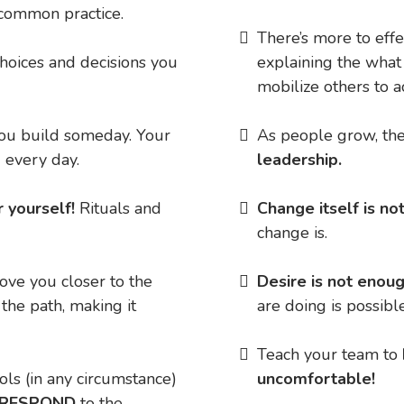
common practice.
There’s more to eff
choices and decisions you
explaining the what
mobilize others to 
you build someday. Your
As people grow, the
 every day.
leadership.
r yourself!
Rituals and
​Change itself is n
change is.
ove you closer to the
​Desire is not enou
 the path, making it
are doing is possible
​Teach your team to
rols (in any circumstance)
uncomfortable!
 RESPOND
to the