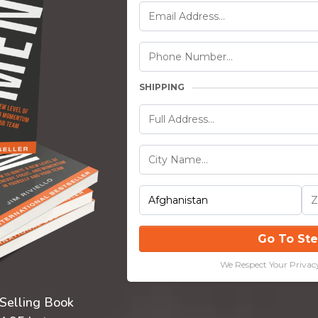
SHIPPING
Go To St
We Respect Your Privac
-Selling Book