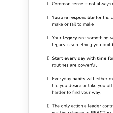
​Common sense is not always 
You are responsible
for the 
make or fail to make.
​Your
legacy
isn’t something 
legacy is something you build
​Start every day with time fo
routines are powerful.
​Everyday
habits
will either m
life you desire or take you off
harder to find your way.
​The only action a leader cont
is if they choose to
REACT or