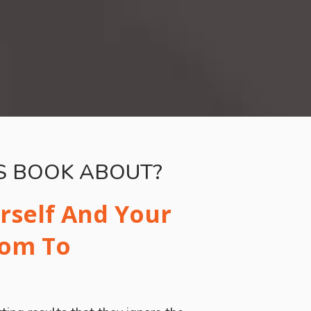
IS BOOK ABOUT?
rself And Your
dom To